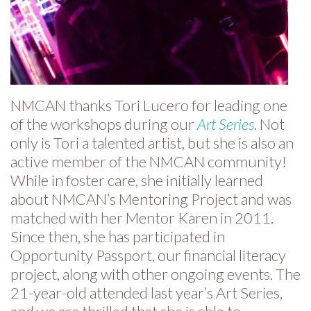
NMCAN thanks Tori Lucero for leading one
of the workshops during our
Art Series
. Not
only is Tori a talented artist, but she is also an
active member of the NMCAN community!
While in foster care, she initially learned
about NMCAN’s Mentoring Project and was
matched with her Mentor Karen in 2011.
Since then, she has participated in
Opportunity Passport, our financial literacy
project, along with other ongoing events. The
21-year-old attended last year’s Art Series,