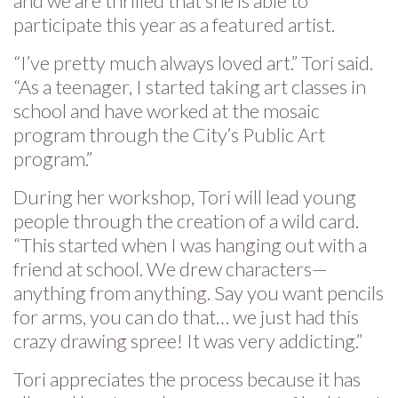
and we are thrilled that she is able to
participate this year as a featured artist.
“I’ve pretty much always loved art.” Tori said.
“As a teenager, I started taking art classes in
school and have worked at the mosaic
program through the City’s Public Art
program.”
During her workshop, Tori will lead young
people through the creation of a wild card.
“This started when I was hanging out with a
friend at school. We drew characters—
anything from anything. Say you want pencils
for arms, you can do that… we just had this
crazy drawing spree! It was very addicting.”
Tori appreciates the process because it has