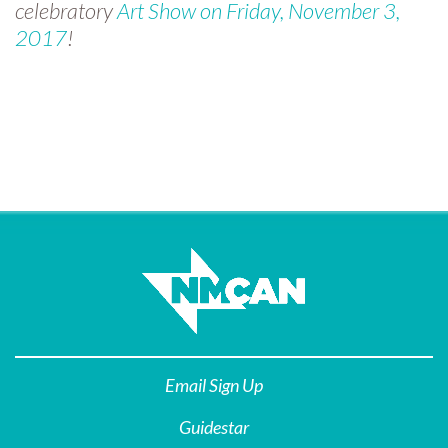
celebratory
Art Show on Friday, November 3,
2017
!
Email Sign Up
Guidestar