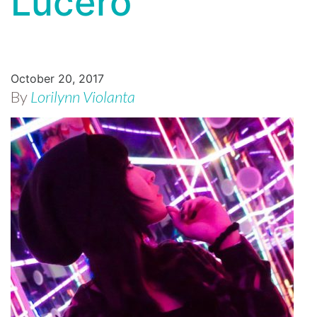
Lucero
October 20, 2017
By
Lorilynn Violanta