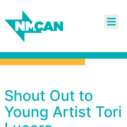
Toggle
navigat
Shout Out
Shout Out to
to Young
Young Artist Tori
Artist Tori
Lucero