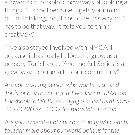
allowed her to explore new ways of looking at
things. “It’s cool because it gets your mind
out of thinking, ‘oh, it has to be this way, or it
has to be that way.’ It gets you to think
creatively.”
“I’ve also stayed involved with NMCAN
because it has really helped me grow as a
person,” Tori shared. “And the Art Series is a
great way to bring art to our community.”
Are you a young person who wants to attend
Tori’s, or any upcoming, art workshop? RSVP on
Facebook to Wittknee Engagio or call us at 505-
217-0220 ext. 1007 for more information.
Are you a member of our community who wants
to learn more about our work? Join us for the