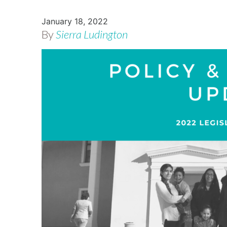
January 18, 2022
By
Sierra Ludington