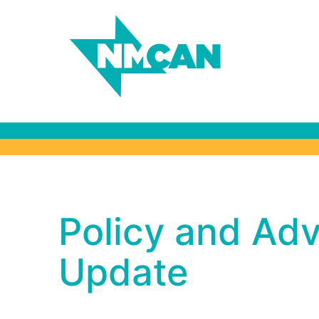
Policy and Adv
Policy and Ad
Winter Update
Update