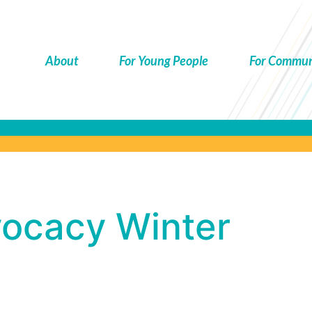
About
For Young People
For Commun
ocacy
vocacy Winter