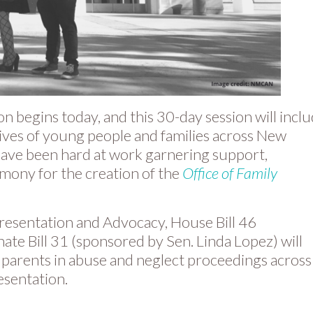
 begins today, and this 30-day session will incl
 lives of young people and families across New
have been hard at work garnering support,
timony for the creation of the
Office of Family
presentation and Advocacy, House Bill 46
ate Bill 31 (sponsored by Sen. Linda Lopez) will
 parents in abuse and neglect proceedings across
esentation.