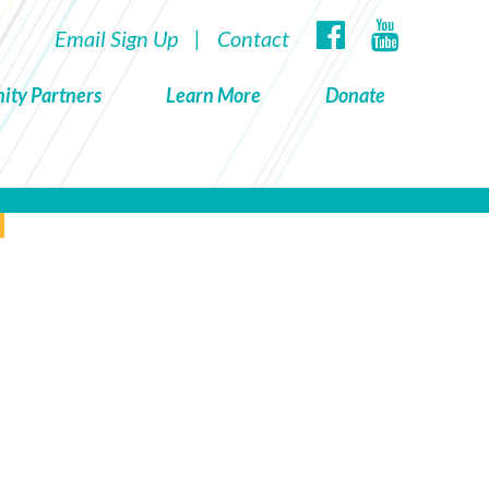
Email Sign Up
|
Contact
ity Partners
Learn More
Donate