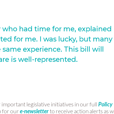
ey who had time for me, explained
ed for me. I was lucky, but many
 same experience. This bill will
are is well-represented.
mportant legislative initiatives in our full
Policy
p for our
e-newsletter
to receive action alerts as 