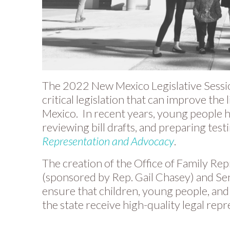
The 2022 New Mexico Legislative Session
critical legislation that can improve the
Mexico. In recent years, young people 
reviewing bill drafts, and preparing tes
Representation and Advocacy
.
The creation of the Office of Family Re
(sponsored by Rep. Gail Chasey) and Sen
ensure that children, young people, and
the state receive high-quality legal repr