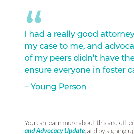
I had a really good attorn
my case to me, and advocat
of my peers didn’t have the
ensure everyone in foster c
– Young Person
You can learn more about this and other i
and Advocacy Update
, and by signing u