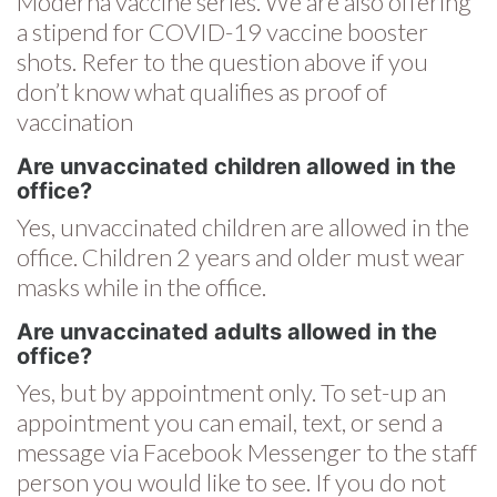
Moderna vaccine series. We are also offering
a stipend for COVID-19 vaccine booster
shots. Refer to the question above if you
don’t know what qualifies as proof of
vaccination
Are unvaccinated children allowed in the
office?
Yes, unvaccinated children are allowed in the
office. Children 2 years and older must wear
masks while in the office.
Are unvaccinated adults allowed in the
office?
Yes, but by appointment only. To set-up an
appointment you can email, text, or send a
message via Facebook Messenger to the staff
person you would like to see. If you do not