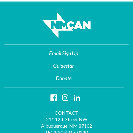
Email Sign Up
Guidestar
Donate
CONTACT
211 12th Street NW
Albuquerque, NM 87102
TEL
1(505)217-0220