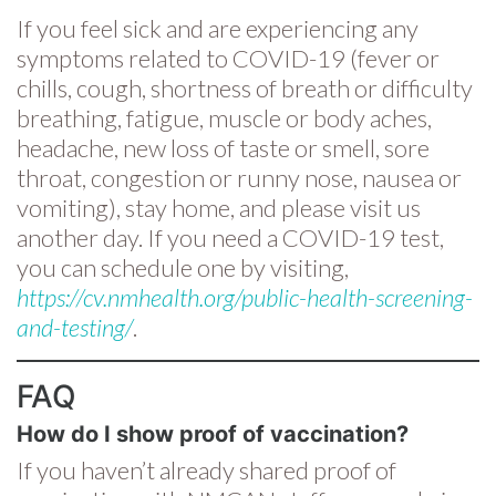
If you feel sick and are experiencing any
symptoms related to COVID-19 (fever or
chills, cough, shortness of breath or difficulty
breathing, fatigue, muscle or body aches,
headache, new loss of taste or smell, sore
throat, congestion or runny nose, nausea or
vomiting), stay home, and please visit us
another day. If you need a COVID-19 test,
you can schedule one by visiting,
https://cv.nmhealth.org/public-health-screening-
and-testing/
.
FAQ
How do I show proof of vaccination?
If you haven’t already shared proof of