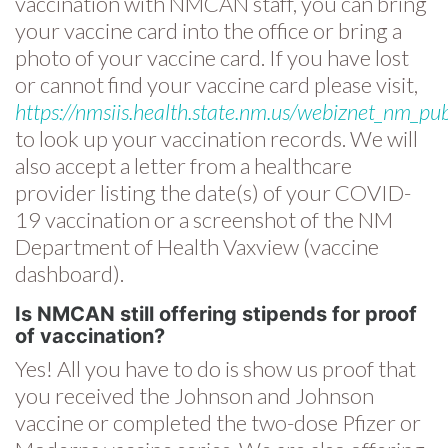
vaccination with NMCAN staff, you can bring
your vaccine card into the office or bring a
photo of your vaccine card. If you have lost
or cannot find your vaccine card please visit,
https://nmsiis.health.state.nm.us/webiznet_nm_pub
to look up your vaccination records. We will
also accept a letter from a healthcare
provider listing the date(s) of your COVID-
19 vaccination or a screenshot of the NM
Department of Health Vaxview (vaccine
dashboard).
Is NMCAN still offering stipends for proof
of vaccination?
Yes! All you have to do is show us proof that
you received the Johnson and Johnson
vaccine or completed the two-dose Pfizer or