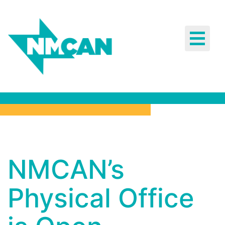
Toggle
navigat
NMCAN’s
NMCAN’s
Physical
Physical Office
Office is
Open