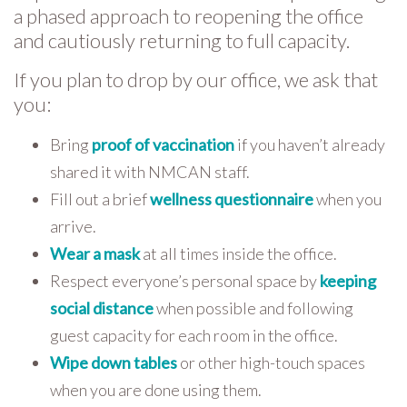
a phased approach to reopening the office
and cautiously returning to full capacity.
If you plan to drop by our office, we ask that
you:
Bring
proof of vaccination
if you haven’t already
shared it with NMCAN staff.
Fill out a brief
wellness questionnaire
when you
arrive.
Wear a mask
at all times inside the office.
Respect everyone’s personal space by
keeping
social distance
when possible and following
guest capacity for each room in the office.
Wipe down tables
or other high-touch spaces
when you are done using them.