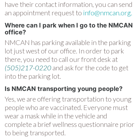
have their contact information, you can send
an appointment request to
info@nmcan.org.
Where can I park when I go to the NMCAN
office?
NMCAN has parking available in the parking
lot just west of our office. In order to park
there, you need to call our front desk at
(505)217-0220
and ask for the code to get
into the parking lot.
Is NMCAN transporting young people?
Yes, we are offering transportation to young
people who are vaccinated. Everyone must
wear a mask while in the vehicle and
complete a brief wellness questionnaire prior
to being transported.