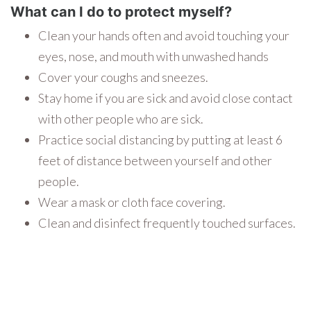
What can I do to protect myself?
Clean your hands often and avoid touching your
eyes, nose, and mouth with unwashed hands
Cover your coughs and sneezes.
Stay home if you are sick and avoid close contact
with other people who are sick.
Practice social distancing by putting at least 6
feet of distance between yourself and other
people.
Wear a mask or cloth face covering.
Clean and disinfect frequently touched surfaces.