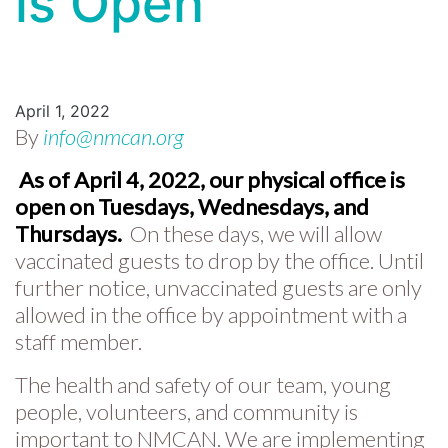
is Open
April 1, 2022
By
info@nmcan.org
As of April 4, 2022, our physical office is
open on Tuesdays, Wednesdays, and
Thursdays.
On these days, we will allow
vaccinated guests to drop by the office. Until
further notice, unvaccinated guests are only
allowed in the office by appointment with a
staff member.
The health and safety of our team, young
people, volunteers, and community is
important to NMCAN. We are implementing