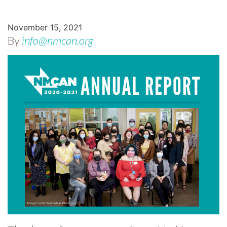
November 15, 2021
By
info@nmcan.org