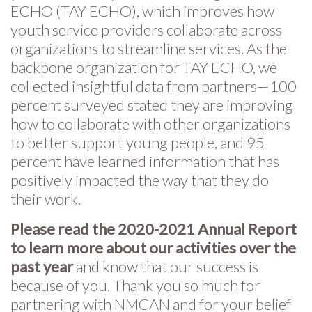
ECHO (TAY ECHO), which improves how
youth service providers collaborate across
organizations to streamline services. As the
backbone organization for TAY ECHO, we
collected insightful data from partners—100
percent surveyed stated they are improving
how to collaborate with other organizations
to better support young people, and 95
percent have learned information that has
positively impacted the way that they do
their work.
Please read the 2020-2021 Annual Report
to learn more about our activities over the
past year
and know that our success is
because of you. Thank you so much for
partnering with NMCAN and for your belief