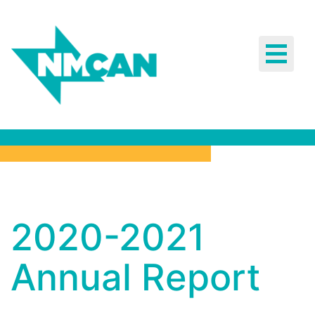
Toggle
navigat
2020-2021
2020-2021
Annual
Report
Annual Report