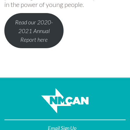
in the power of young people.
Read our 2020-
2021 Annual
Report here
Email Sign Up