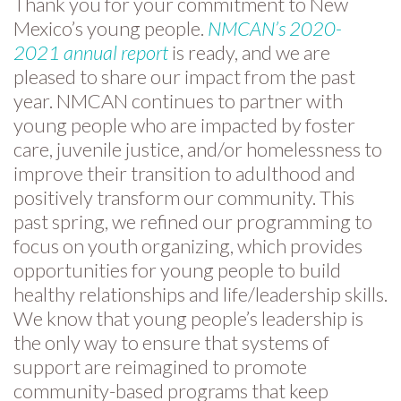
Thank you for your commitment to New
Mexico’s young people.
NMCAN’s 2020-
2021 annual report
is ready, and we are
pleased to share our impact from the past
year. NMCAN continues to partner with
young people who are impacted by foster
care, juvenile justice, and/or homelessness to
improve their transition to adulthood and
positively transform our community. This
past spring, we refined our programming to
focus on youth organizing, which provides
opportunities for young people to build
healthy relationships and life/leadership skills.
We know that young people’s leadership is
the only way to ensure that systems of
support are reimagined to promote
community-based programs that keep