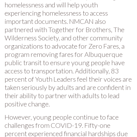
homelessness and will help youth
experiencing homelessness to access
important documents. NMCAN also
partnered with Together for Brothers, The
Wilderness Society, and other community
organizations to advocate for Zero Fares, a
program removing fares for Albuquerque
public transit to ensure young people have
access to transportation. Additionally, 83
percent of Youth Leaders feel their voices are
taken seriously by adults and are confident in
their ability to partner with adults to lead
positive change.
However, young people continue to face
challenges from COVID-19. Fifty-one
percent experienced financial hardships due