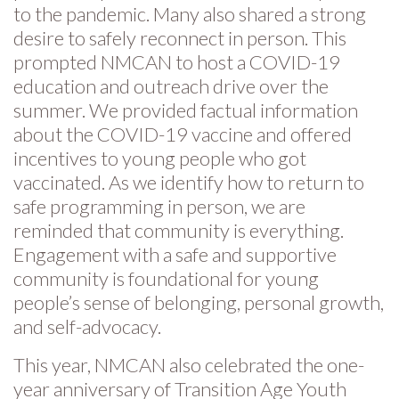
to the pandemic. Many also shared a strong
desire to safely reconnect in person. This
prompted NMCAN to host a COVID-19
education and outreach drive over the
summer. We provided factual information
about the COVID-19 vaccine and offered
incentives to young people who got
vaccinated. As we identify how to return to
safe programming in person, we are
reminded that community is everything.
Engagement with a safe and supportive
community is foundational for young
people’s sense of belonging, personal growth,
and self-advocacy.
This year, NMCAN also celebrated the one-
year anniversary of Transition Age Youth