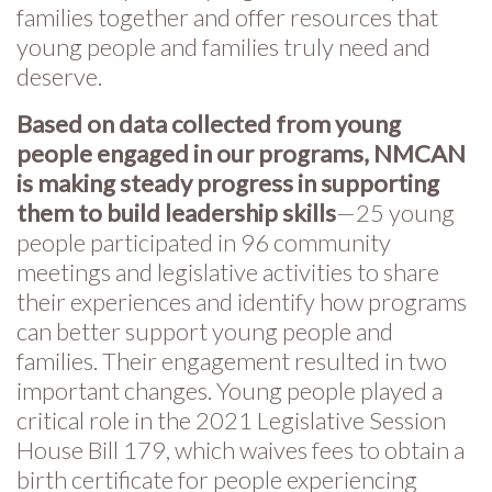
families together and offer resources that
young people and families truly need and
deserve.
Based on data collected from young
people engaged in our programs, NMCAN
is making steady progress in supporting
them to build leadership skills
—25 young
people participated in 96 community
meetings and legislative activities to share
their experiences and identify how programs
can better support young people and
families. Their engagement resulted in two
important changes. Young people played a
critical role in the 2021 Legislative Session
House Bill 179, which waives fees to obtain a
birth certificate for people experiencing